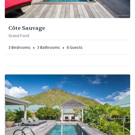
Côte Sauvage
Grand Fond
•
•
3
Bedrooms
3
Bathrooms
6
Guests