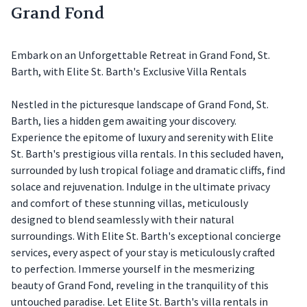
Grand Fond
Embark on an Unforgettable Retreat in Grand Fond, St.
Barth, with Elite St. Barth's Exclusive Villa Rentals
Nestled in the picturesque landscape of Grand Fond, St.
Barth, lies a hidden gem awaiting your discovery.
Experience the epitome of luxury and serenity with Elite
St. Barth's prestigious villa rentals. In this secluded haven,
surrounded by lush tropical foliage and dramatic cliffs, find
solace and rejuvenation. Indulge in the ultimate privacy
and comfort of these stunning villas, meticulously
designed to blend seamlessly with their natural
surroundings. With Elite St. Barth's exceptional concierge
services, every aspect of your stay is meticulously crafted
to perfection. Immerse yourself in the mesmerizing
beauty of Grand Fond, reveling in the tranquility of this
untouched paradise. Let Elite St. Barth's villa rentals in