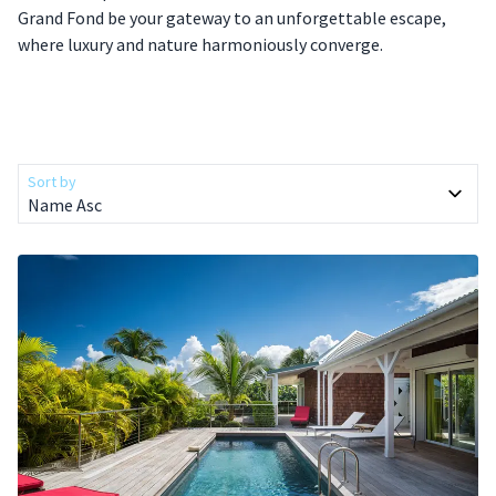
Grand Fond be your gateway to an unforgettable escape,
where luxury and nature harmoniously converge.
Sort by