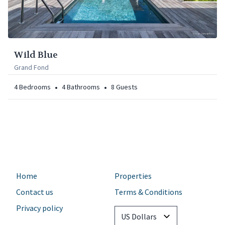
Wild Blue
Grand Fond
•
•
4
Bedrooms
4
Bathrooms
8
Guests
Home
Properties
Contact us
Terms & Conditions
Privacy policy
Currency